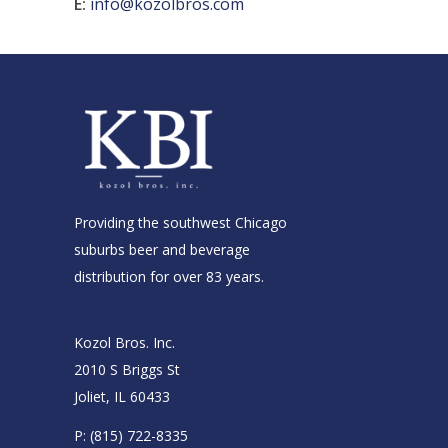
E:
info@kozolbros.com
Providing the southwest Chicago
suburbs beer and beverage
distribution for over 83 years.
Kozol Bros. Inc.
2010 S Briggs St
Joliet, IL 60433
P:
(815) 722-8335