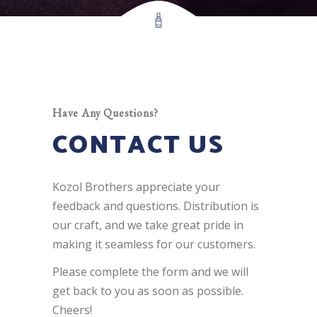
Have Any Questions?
CONTACT US
Kozol Brothers appreciate your
feedback and questions. Distribution is
our craft, and we take great pride in
making it seamless for our customers.
Please complete the form and we will
get back to you as soon as possible.
Cheers!