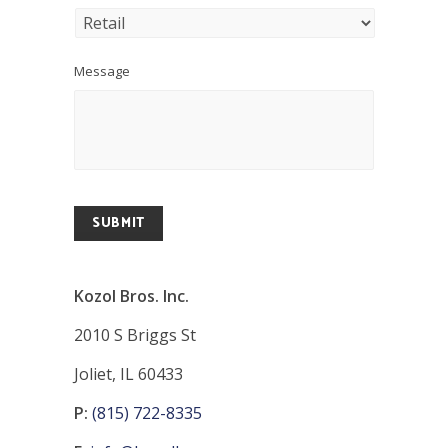
Message
SUBMIT
Kozol Bros. Inc.
2010 S Briggs St
Joliet, IL 60433
P:
(815) 722-8335