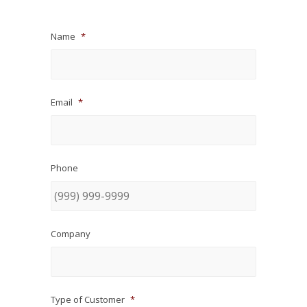
Name
*
Email
*
Phone
Company
Type of Customer
*