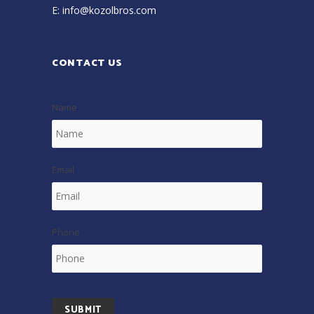
E:
info@kozolbros.com
CONTACT US
Name
Email
Phone
SUBMIT