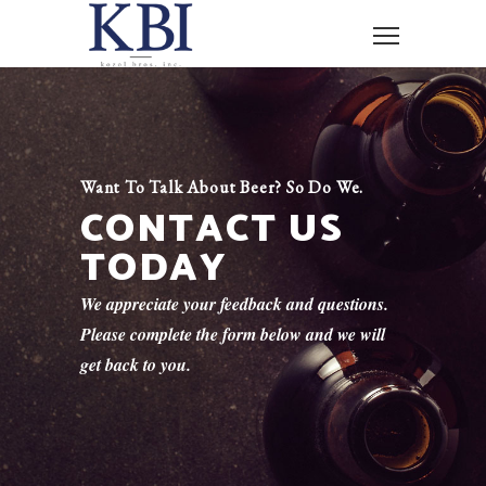
Want To Talk About Beer? So Do We.
CONTACT US
TODAY
We appreciate your feedback and questions.
Please complete the form below and we will
get back to you.