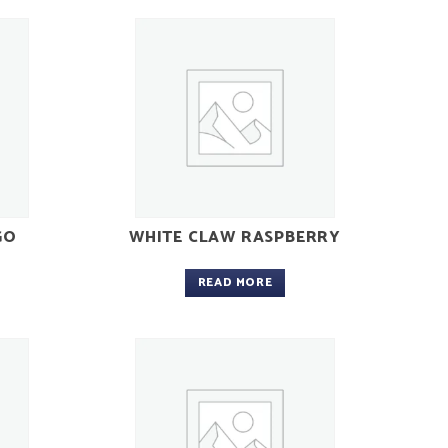
GO
WHITE CLAW RASPBERRY
READ MORE