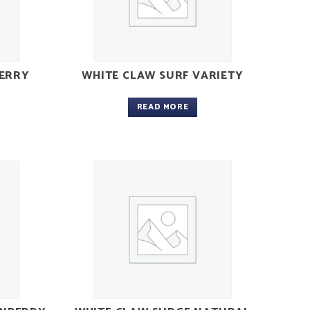
ERRY
WHITE CLAW SURF VARIETY
READ MORE