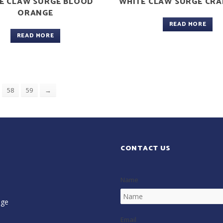
E CLAW SURGE BLOOD
WHITE CLAW SURGE CR
ORANGE
READ MORE
READ MORE
58
59
→
CONTACT US
Name
age
Email