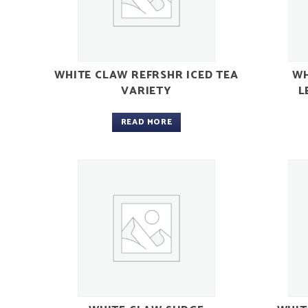
WHITE CLAW REFRSHR ICED TEA
WH
VARIETY
L
READ MORE