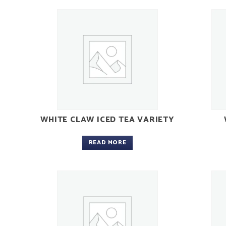
WHITE CLAW ICED TEA VARIETY
READ MORE