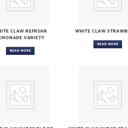
ITE CLAW REFRSHR
WHITE CLAW STRAWB
EMONADE VARIETY
READ MORE
READ MORE