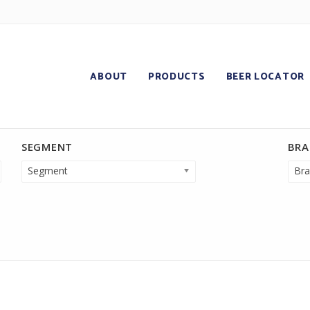
ABOUT
PRODUCTS
BEER LOCATOR
SEGMENT
BR
Segment
Bra