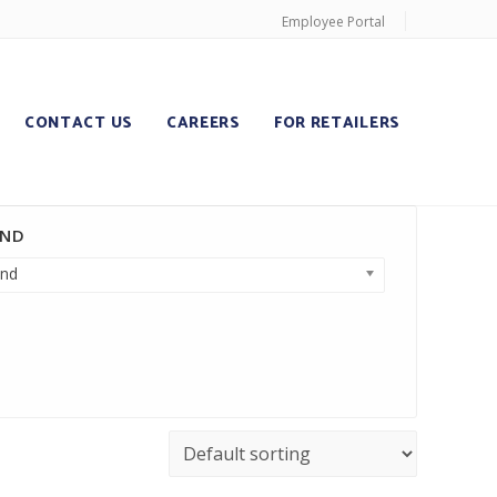
Employee Portal
CONTACT US
CAREERS
FOR RETAILERS
AND
nd