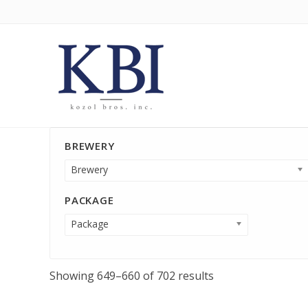
BREWERY
Brewery
PACKAGE
Package
Showing 649–660 of 702 results