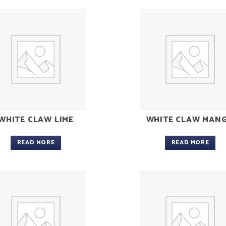
WHITE CLAW LIME
WHITE CLAW MAN
READ MORE
READ MORE