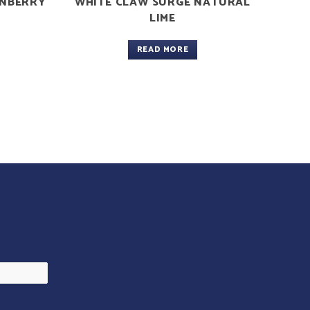
ANBERRY
WHITE CLAW SURGE NATURAL
LIME
READ MORE