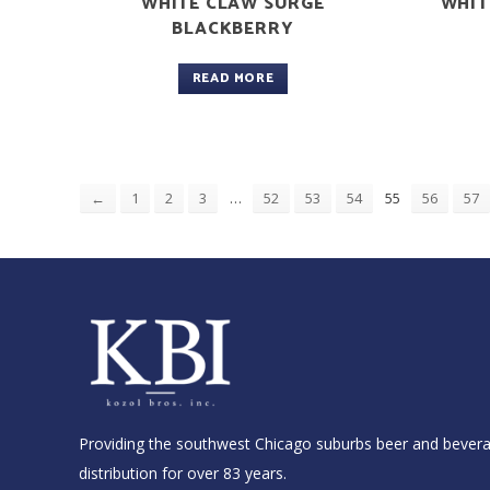
WHITE CLAW SURGE
WHIT
BLACKBERRY
READ MORE
…
55
←
1
2
3
52
53
54
56
57
Providing the southwest Chicago suburbs beer and bever
distribution for over 83 years.