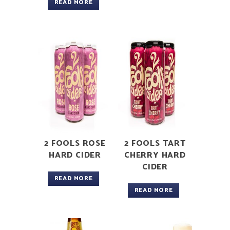
READ MORE
2 FOOLS ROSE
2 FOOLS TART
HARD CIDER
CHERRY HARD
CIDER
READ MORE
READ MORE