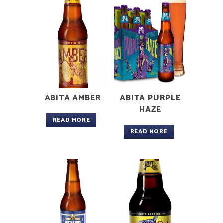
ABITA AMBER
ABITA PURPLE
HAZE
READ MORE
READ MORE