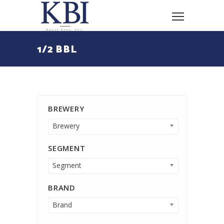
1/2 BBL
BREWERY
Brewery
SEGMENT
Segment
BRAND
Brand