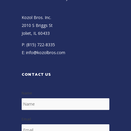
Kozol Bros. Inc.
2010 S Briggs St
Joliet, IL 60433
P:
(815) 722-8335
E:
info@kozolbros.com
CONTACT US
Name
Email