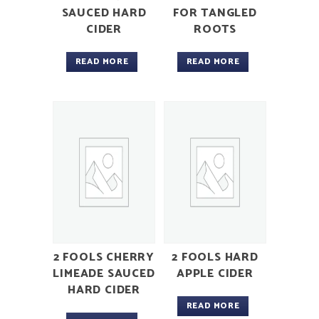
SAUCED HARD
FOR TANGLED
CIDER
ROOTS
READ MORE
READ MORE
2 FOOLS CHERRY
2 FOOLS HARD
LIMEADE SAUCED
APPLE CIDER
HARD CIDER
READ MORE