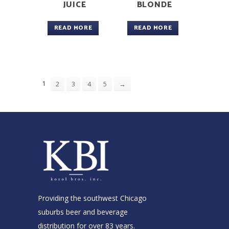
JUICE
BLONDE
READ MORE
READ MORE
1
2
3
4
5
→
Providing the southwest Chicago
suburbs beer and beverage
distribution for over 83 years.