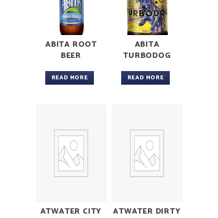
ABITA ROOT
ABITA
BEER
TURBODOG
READ MORE
READ MORE
ATWATER CITY
ATWATER DIRTY