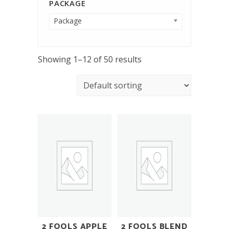
PACKAGE
Package
Showing 1–12 of 50 results
2 FOOLS APPLE
2 FOOLS BLEND