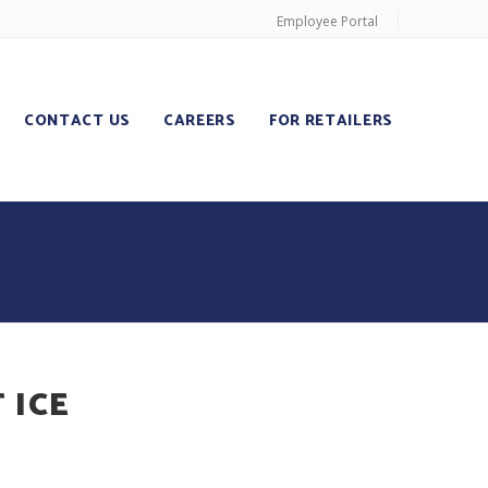
Employee Portal
CONTACT US
CAREERS
FOR RETAILERS
 ICE