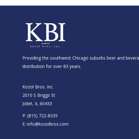
Providing the southwest Chicago suburbs beer and bever
distribution for over 83 years.
Kozol Bros. Inc.
2010 S Briggs St
Joliet, IL 60433
P:
(815) 722-8335
E:
info@kozolbros.com