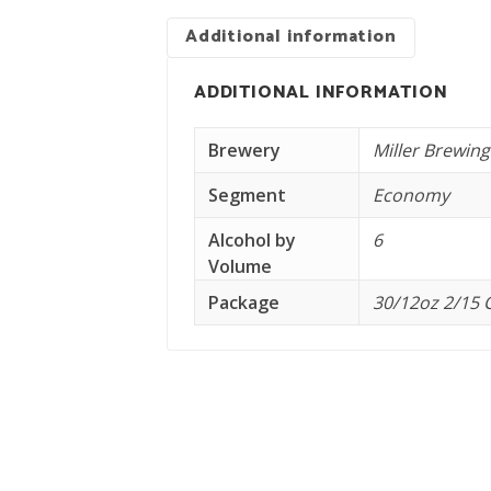
Additional information
ADDITIONAL INFORMATION
Brewery
Miller Brewing
Segment
Economy
Alcohol by
6
Volume
Package
30/12oz 2/15 