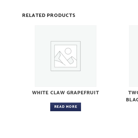
RELATED PRODUCTS
WHITE CLAW GRAPEFRUIT
TWO
BLA
READ MORE