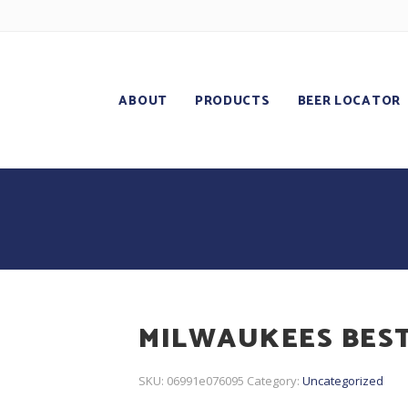
ABOUT
PRODUCTS
BEER LOCATOR
MILWAUKEES BEST
SKU:
06991e076095
Category:
Uncategorized