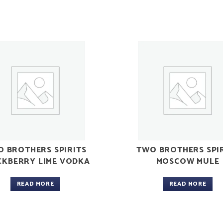
 BROTHERS SPIRITS
TWO BROTHERS SPI
CKBERRY LIME VODKA
MOSCOW MULE
READ MORE
READ MORE