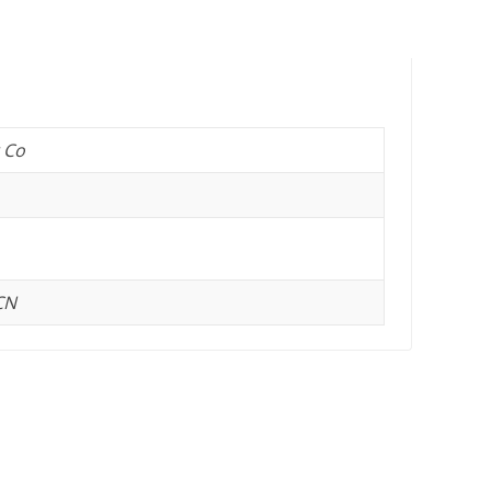
 Co
CN