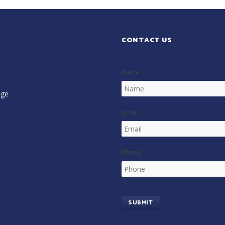
CONTACT US
Name
age
Email
Phone
SUBMIT