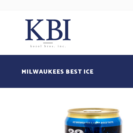
MILWAUKEES BEST ICE