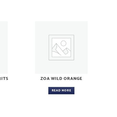
RITS
ZOA WILD ORANGE
READ MORE