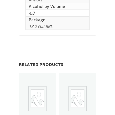
Alcohol by Volume
4.8
Package
13.2 Gal BBL
RELATED PRODUCTS