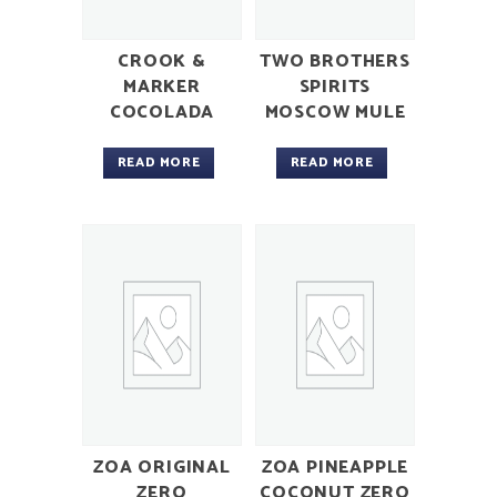
CROOK &
TWO BROTHERS
MARKER
SPIRITS
COCOLADA
MOSCOW MULE
READ MORE
READ MORE
ZOA ORIGINAL
ZOA PINEAPPLE
ZERO
COCONUT ZERO