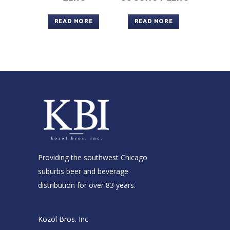
READ MORE
READ MORE
Providing the southwest Chicago
suburbs beer and beverage
distribution for over 83 years.
Kozol Bros. Inc.