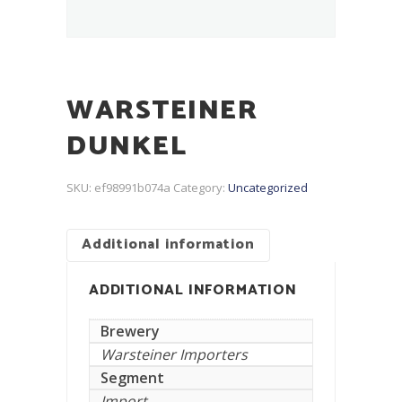
WARSTEINER
DUNKEL
SKU:
ef98991b074a
Category:
Uncategorized
Additional information
ADDITIONAL INFORMATION
Brewery
Warsteiner Importers
Segment
Import