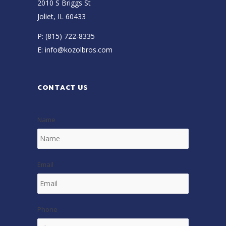
2010 S Briggs St
Joliet, IL 60433
P:
(815) 722-8335
E:
info@kozolbros.com
CONTACT US
Name
Email
Phone