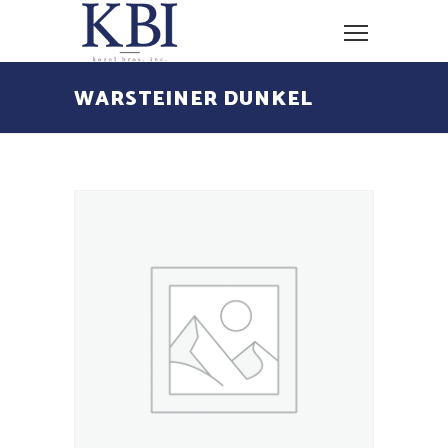
WARSTEINER DUNKEL